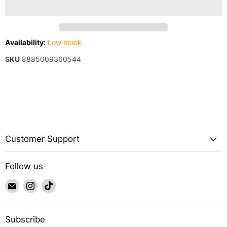
Availability:
Low stock
SKU
8885009360544
Customer Support
Follow us
Email
Find
Find
IWAquariums
us
us
on
on
Instagram
TikTok
Subscribe