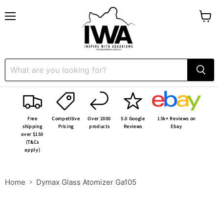
Menu
View
cart
Free
Competitive
Over 2000
5.0 Google
13k+ Reviews on
shipping
Pricing
products
Reviews
Ebay
over $150
(T&Cs
apply)
Home
Dymax Glass Atomizer Ga105