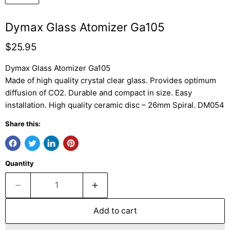
Dymax Glass Atomizer Ga105
Current price
$25.95
Dymax Glass Atomizer Ga105
Made of high quality crystal clear glass. Provides optimum
diffusion of CO2. Durable and compact in size. Easy
installation. High quality ceramic disc – 26mm Spiral. DM054
Share this:
Quantity
Add to cart