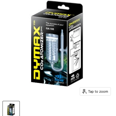
Tap to zoom